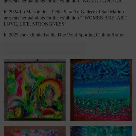
presents her paintings for the
exhibition
“WOMAN AND ART”
.
In 2024 La Maison de la Petite Sara Art Gallery of San Marino
presents her paintings for the
exhibition
“
“WOMEN ARE..ART,
LOVE, LIFE, STRONGNESS”
.
In 2025 she exhibited at the Due Ponti Sporting Club in Rome.