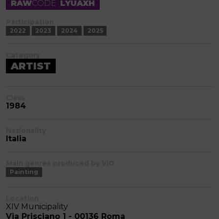
RAW
CODE
LYUAXH
Participation
2022
2023
2024
2025
Category
ARTIST
Class
1984
Nationality
Italia
Main genres produced by VIO
Painting
Location
XIV Municipality
Via Prisciano 1 - 00136 Roma