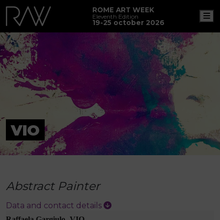
ROME ART WEEK
M
Eleventh Edition
19-25 october 2026
VIO
Abstract Painter
Data and contact details
Raffaela Gargiulo -VIO-