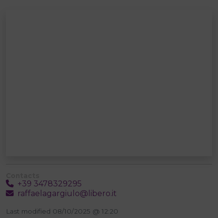
Contacts
+39 3478329295
raffaelagargiulo@libero.it
Last modified 08/10/2025 @ 12:20