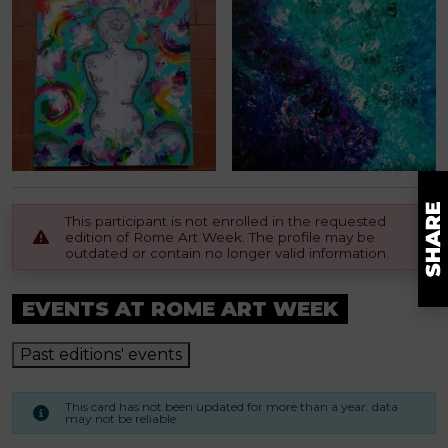
This participant is not enrolled in the requested
edition of Rome Art Week. The profile may be
outdated or contain no longer valid information.
EVENTS AT ROME ART WEEK
Past editions' events
This card has not been updated for more than a year. data
may not be reliable