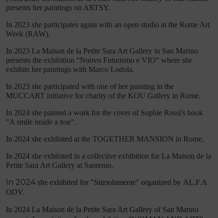
presents her paintings on ARTSY.
In 2023 she participates again with an open studio at the Rome Art
Week (RAW).
In 2023 La Maison de la Petite Sara Art Gallery in San Marino
presents the exhibition “Nuovo Futurismo e VIO” where she
exhibits her paintings with Marco Lodola.
In 2023 she participated with one of her painting in the
MUCCART initiative for charity of the KOU Gallery in Rome.
In 2024 she painted a work for the cover of Sophie Rossi's book
"A smile inside a tear".
In 2024 she exhibited at the TOGETHER MANSION in Rome.
In 2024 she exhibited in a collective exhibition for La Maison de la
Petite Sara Art Gallery at Sanremo.
In 2024
she exhibited for "Stimolamente" organized by
AL.F.A
ODV.
In 2024 La Maison de la Petite Sara Art Gallery of San Marino