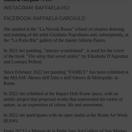
INSTAGRAM: RAFFAELA.VIO
FACEBOOK: RAFFAELA GARGIULO
She studied at the “La Nuvola Rossa” school of creative drawing
and painting of the artist Giordana Napolitano and, subsequently, at
the “La Porta Blu” gallery of the master Alberto Parres.
In 2021 her painting, "interior wonderland", is used for the cover
of the book "The army that saved smiles" by Elisabetta D'Agostino
and Lorenzo Pelloni.
Since February 2022 her painting "FAMILY" has been exhibited at
the MAAM -Museo dell'Altro e dell'Altrove di Metropoliz- in
Rome.
In 2022 she exhibited at the Impact Hub Rome space, with an
artistic project that proposed works that represented his vision of
nature, as an expression of colour, life and movement.
In 2022 she participates with an open studio at the Rome Art Week
(RAW).
From 2023 La Maison de la Petite Sara Art Gallery of San Marino