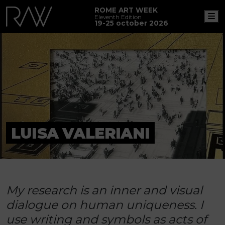
ROME ART WEEK
M
Eleventh Edition
19-25 october 2026
LUISA VALERIANI
My research is an inner and visual
dialogue on human uniqueness. I
use writing and symbols as acts of