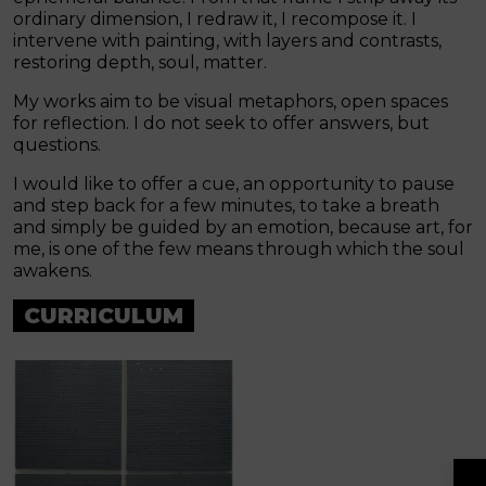
ordinary dimension, I redraw it, I recompose it. I
intervene with painting, with layers and contrasts,
restoring depth, soul, matter.
My works aim to be visual metaphors, open spaces
for reflection. I do not seek to offer answers, but
questions.
I would like to offer a cue, an opportunity to pause
and step back for a few minutes, to take a breath
and simply be guided by an emotion, because art, for
me, is one of the few means through which the soul
awakens.
CURRICULUM