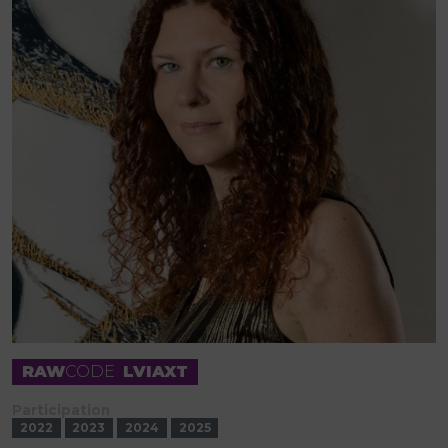
RAW
CODE
LVIAXT
Participation
2022
2023
2024
2025