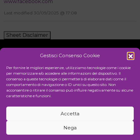
www.facebook.com
Last modified 30/09/2025 @ 17:08
Sheet Disclaimer
Gestisci Consenso Cookie
Initiative
Per fornire le migliori esperienze, utilizziamo tecnologie come i cookie
per memorizzare e/o accedere alle informazioni del dispositivo. Il
consenso a queste tecnologie ci permetterà di elaborare dati come il
comportamento di navigazione o ID unici su questo sito. Non
Cultural association for the promotion of visual arts
acconsentire o ritirare il consenso può influire negativamente su alcune
caratteristiche e funzioni.
Managing
Accetta
Communication and events agency
Nega