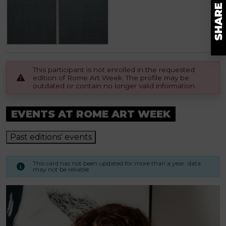
This participant is not enrolled in the requested
edition of Rome Art Week. The profile may be
outdated or contain no longer valid information.
EVENTS AT ROME ART WEEK
Past editions' events
This card has not been updated for more than a year. data
may not be reliable