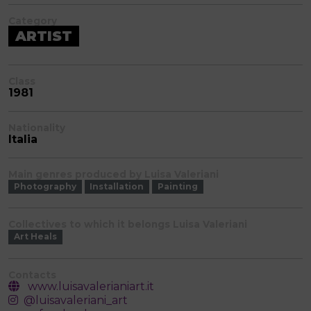
Category
ARTIST
Class
1981
Nationality
Italia
Main genres produced by Luisa Valeriani
Photography
Installation
Painting
Collectives to which it belongs Luisa Valeriani
Art Heals
Contacts
www.luisavalerianiart.it
@luisavaleriani_art