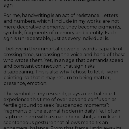
sign.
For me, handwriting is an act of resistance. Letters
and numbers, which I include in my works, are not
mere decorative elements: they become pigments,
symbols, fragments of memory and identity. Each
sign is unrepeatable, just as every individual is.
I believe in the immortal power of words: capable of
crossing time, surpassing the voice and hand of those
who wrote them. Yet, in an age that demands speed
and constant connection, that sign risks
disappearing. This is also why I chose to let it live in
painting: so that it may return to being matter,
presence, emotion.
The symbol, in my research, plays a central role. I
experience this time of overlaps and confusion as
fertile ground to seek “suspended moments”:
fragments of the eternal hidden in daily life. I often
capture them with a smartphone shot, a quick and
spontaneous gesture that allows me to fix an
ephemeral balance. From that frame I strip away its