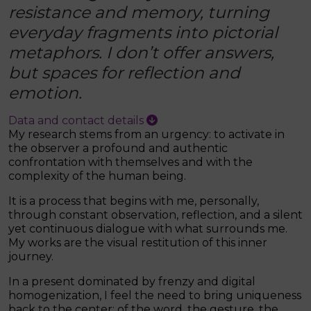
resistance and memory, turning
everyday fragments into pictorial
metaphors. I don’t offer answers,
but spaces for reflection and
emotion.
Data and contact details
My research stems from an urgency: to activate in
the observer a profound and authentic
confrontation with themselves and with the
complexity of the human being.
It is a process that begins with me, personally,
through constant observation, reflection, and a silent
yet continuous dialogue with what surrounds me.
My works are the visual restitution of this inner
journey.
In a present dominated by frenzy and digital
homogenization, I feel the need to bring uniqueness
back to the center: of the word, the gesture, the