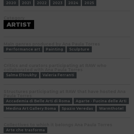
2020
2021
2022
2023
2024
2025
Category
ARTIST
Main genres produced by Ana Paula Torres
Performance art
Painting
Sculpture
Critics and curators participating at RAW who
collaborated with Ana Paula Torres
Salma Eltoukhy
Valeria Ferranti
Structures participating at RAW that have hosted Ana
Paula Torres
Accademia di Belle Arti di Roma
Agarte - Fucina delle Arti
Medina Art Gallery Roma
Spazio Veredas
Warmthotel
Collectives to which it belongs Ana Paula Torres
Arte che trasforma