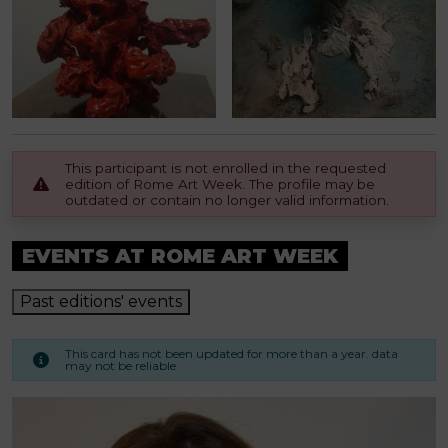
This participant is not enrolled in the requested
edition of Rome Art Week. The profile may be
outdated or contain no longer valid information.
EVENTS AT ROME ART WEEK
Past editions' events
This card has not been updated for more than a year. data
may not be reliable