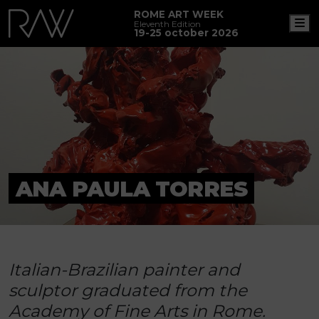
ROME ART WEEK
M
Eleventh Edition
19-25 october 2026
ANA PAULA TORRES
Italian-Brazilian painter and
sculptor graduated from the
Academy of Fine Arts in Rome.