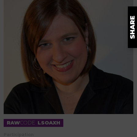
RAW
CODE
LSOAXH
Participation