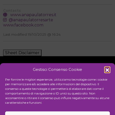
Contacts
www.anapaulatorres.it
@anapaulatorresarte
www.facebook.com
Last modified 19/10/2025 @ 16:24
Sheet Disclaimer
Gestisci Consenso Cookie
Initiative
Per fornire le migliori esperienze, utilizziamo tecnologie come i cookie
per memorizzare e/o accedere alle informazioni del dispositivo. Il
consenso a queste tecnologie ci permetterà di elaborare dati come il
comportamento di navigazione o ID unici su questo sito. Non
Cultural association for the promotion of visual arts
acconsentire o ritirare il consenso può influire negativamente su alcune
caratteristiche e funzioni.
Managing