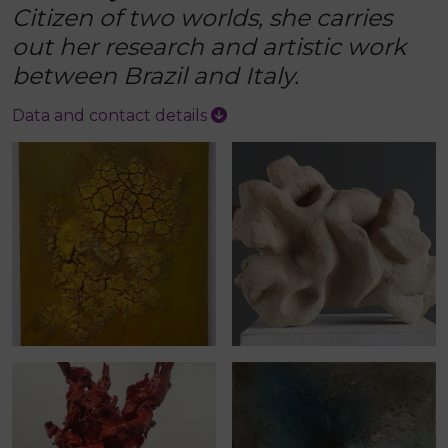
Citizen of two worlds, she carries
out her research and artistic work
between Brazil and Italy.
Data and contact details