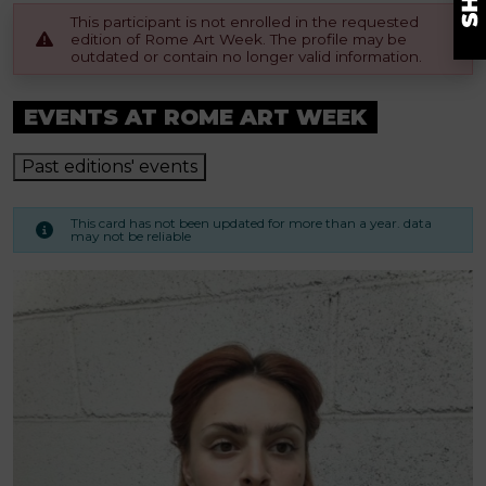
This participant is not enrolled in the requested
edition of Rome Art Week. The profile may be
outdated or contain no longer valid information.
EVENTS AT ROME ART WEEK
Past editions' events
This card has not been updated for more than a year. data
may not be reliable