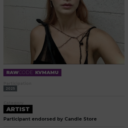
RAW
CODE
KVMAMU
Participation
2025
Category
ARTIST
Participant endorsed by Candle Store