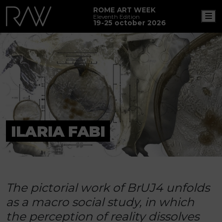
ROME ART WEEK
M
Eleventh Edition
19-25 october 2026
ILARIA FABI
The pictorial work of BrUJ4 unfolds
as a macro social study, in which
the perception of reality dissolves