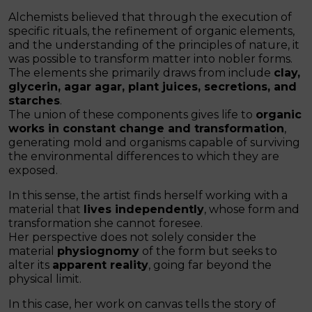
Alchemists believed that through the execution of
specific rituals, the refinement of organic elements,
and the understanding of the principles of nature, it
was possible to transform matter into nobler forms.
The elements she primarily draws from include
clay,
glycerin, agar agar, plant juices, secretions, and
starches
.
The union of these components gives life to
organic
works in constant change and transformation
,
generating mold and organisms capable of surviving
the environmental differences to which they are
exposed.
In this sense, the artist finds herself working with a
material that
lives independently
, whose form and
transformation she cannot foresee.
Her perspective does not solely consider the
material
physiognomy
of the form but seeks to
alter its
apparent reality
, going far beyond the
physical limit.
In this case, her work on canvas tells the story of