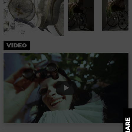
VIDEO