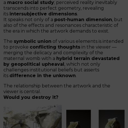
a
macro social study
; perceived reality inevitably
transcends into perfect geometry, revealing
its
intersubjective dimensions
.
It speaks not only of a
post-human dimension
, but
also of the effects and resonances characteristic of
the era in which the artwork demands to exist.
The
symbolic union
of various elements is intended
to provoke
conflicting thoughts
in the viewer —
merging the delicacy and complexity of the
maternal womb with a
hybrid terrain devastated
by geopolitical upheaval
, which not only
challenges institutional beliefs but asserts
its
difference in the unknown
.
The relationship between the artwork and the
viewer is central.
Would you destroy it?