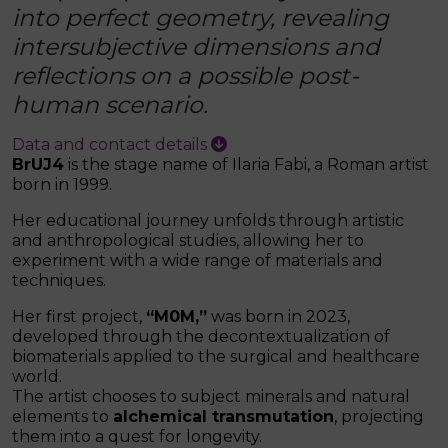
into perfect geometry, revealing
intersubjective dimensions and
reflections on a possible post-
human scenario.
Data and contact details
BrUJ4
is the stage name of Ilaria Fabi, a Roman artist
born in 1999.
Her educational journey unfolds through artistic
and anthropological studies, allowing her to
experiment with a wide range of materials and
techniques.
Her first project,
“M0M,”
was born in 2023,
developed through the decontextualization of
biomaterials applied to the surgical and healthcare
world.
The artist chooses to subject minerals and natural
elements to
alchemical transmutation
, projecting
them into a quest for longevity.