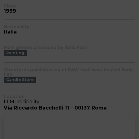
Class
1999
Nationality
Italia
Main genres produced by Ilaria Fabi
Painting
Structures participating at RAW that have hosted Ilaria
Fabi
Candle Store
Location
III Municipality
Via Riccardo Bacchelli 11 - 00137 Roma