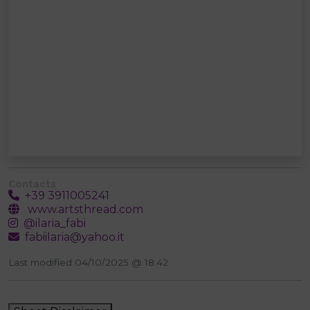
Contacts
+39 3911005241
www.artsthread.com
@ilaria_fabi
fabiilaria@yahoo.it
Last modified 04/10/2025 @ 18:42