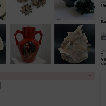
Cl
19
Na
Ita
Ma
C
Lo
XI
Vi
Vi