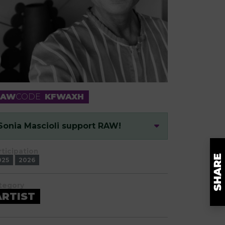
RAW
CODE
KFWAXH
Sonia Mascioli support RAW!
rticipation
025
2026
tegory
ARTIST