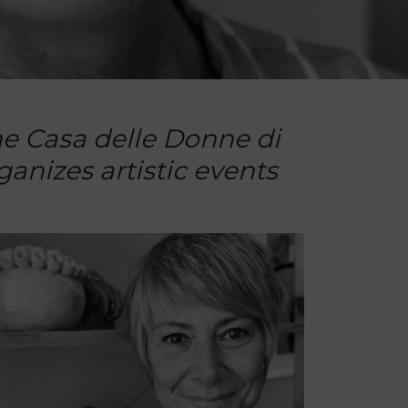
the Casa delle Donne di
anizes artistic events