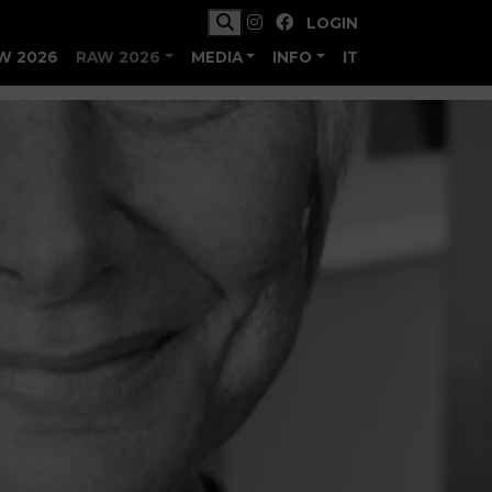
LOGIN
W 2026
RAW 2026
MEDIA
INFO
IT