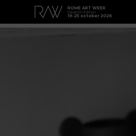
ROME ART WEEK
Eleventh Edition
19-25 october 2026