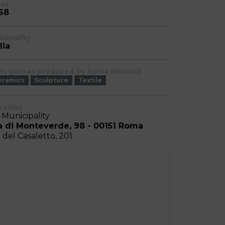
ass
68
tionality
lia
in genres produced by Sonia Mascioli
eramics
Sculpture
Textile
cation
I Municipality
a di Monteverde, 98 - 00151 Roma
a del Casaletto, 201