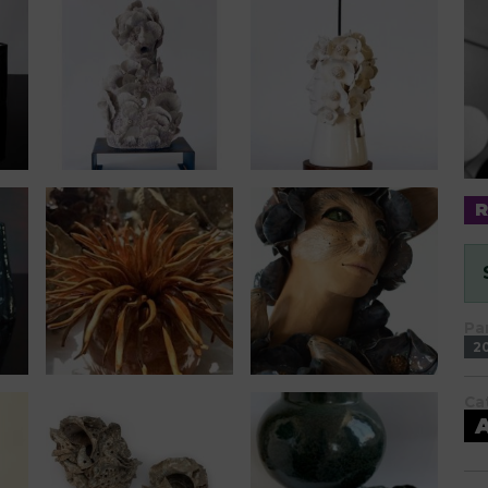
Pa
2
Ca