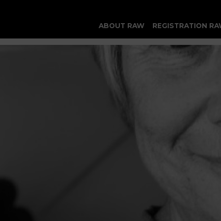
ABOUT RAW
REGISTRATION RA