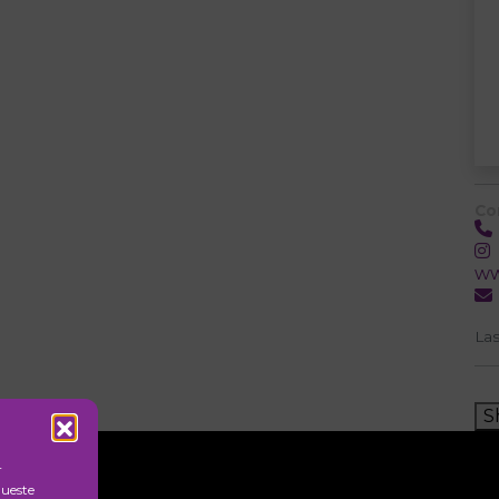
Co
ww
Las
S
r
queste