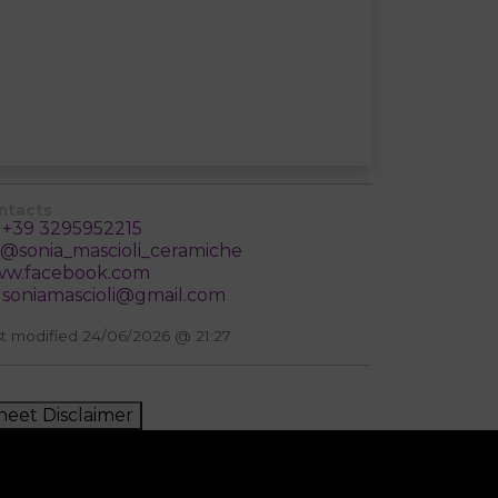
ntacts
+39 3295952215
@sonia_mascioli_ceramiche
w.facebook.com
soniamascioli@gmail.com
t modified 24/06/2026 @ 21:27
heet Disclaimer