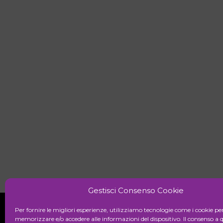
Gestisci Consenso Cookie
Per fornire le migliori esperienze, utilizziamo tecnologie come i cookie pe
memorizzare e/o accedere alle informazioni del dispositivo. Il consenso a 