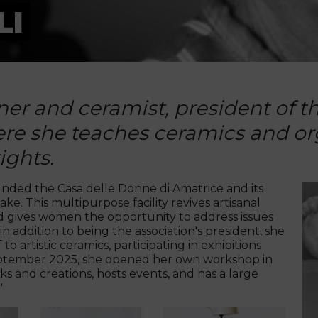
LI
gner and ceramist, president of 
re she teaches ceramics and org
ights.
ounded the Casa delle Donne di Amatrice and its
e. This multipurpose facility revives artisanal
 and gives women the opportunity to address issues
n addition to being the association's president, she
 artistic ceramics, participating in exhibitions
 September 2025, she opened her own workshop in
s and creations, hosts events, and has a large
"