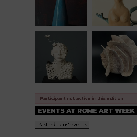
Participant not active in this edition
EVENTS AT ROME ART WEEK
Past editions' events