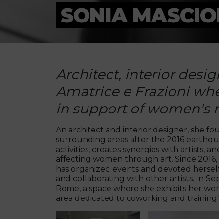
SONIA MASCIO
Architect, interior desi
Amatrice e Frazioni whe
in support of women's r
An architect and interior designer, she f
surrounding areas after the 2016 earthquak
activities, creates synergies with artists,
affecting women through art. Since 2016, i
has organized events and devoted herself to
and collaborating with other artists. In
Rome, a space where she exhibits her work
area dedicated to coworking and training.