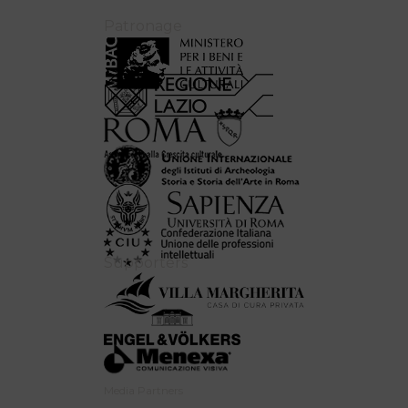
Patronage
Supporters
Media Partners