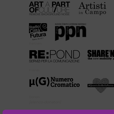
Partners
Friends
Donors
[elenco-donatori]