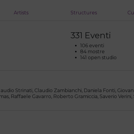
Artists
Structures
Cu
331 Eventi
106 eventi
84 mostre
141 open studio
dio Strinati, Claudio Zambianchi, Daniela Fonti, Giovan
mas, Raffaele Gavarro, Roberto Gramiccia, Saverio Verini,