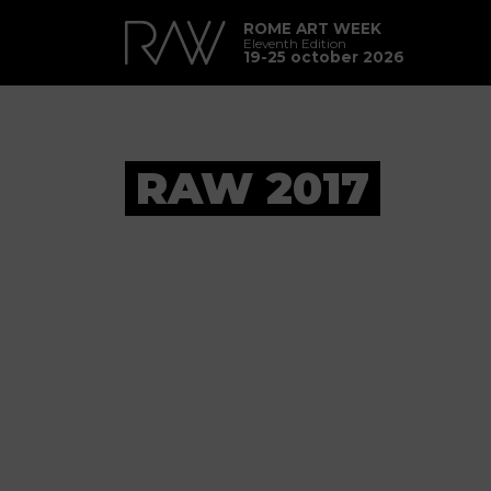
ROME ART WEEK
Eleventh Edition
19-25 october 2026
RAW 2017