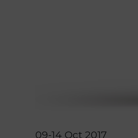
09-14 Oct 2017