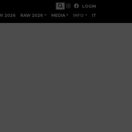
LOGIN
W 2026
RAW 2026
MEDIA
INFO
IT