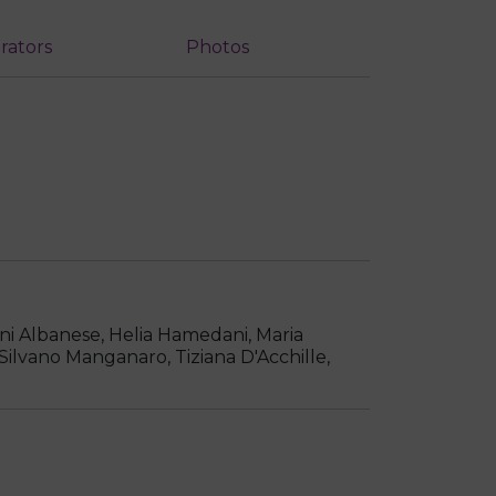
rators
Photos
ni Albanese, Helia Hamedani, Maria
 Silvano Manganaro, Tiziana D'Acchille,