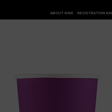
ABOUT RAW
REGISTRATION RA