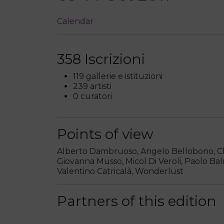
Calendar
358 Iscrizioni
119 gallerie e istituzioni
239 artisti
0 curatori
Points of view
Alberto Dambruoso, Angelo Bellobono, Clau
Giovanna Musso, Micol Di Veroli, Paolo Bal
Valentino Catricalà, Wonderlust
Partners of this edition